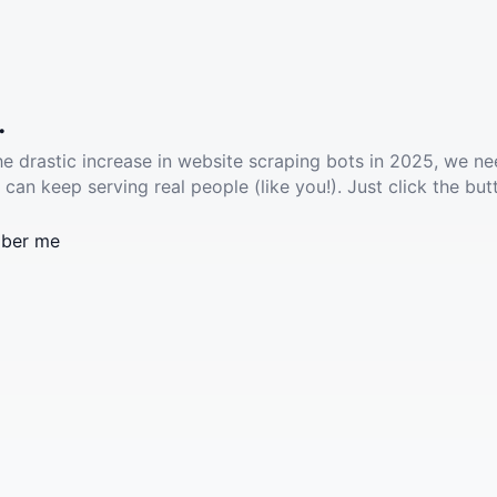
.
he drastic increase in website scraping bots in 2025, we ne
 can keep serving real people (like you!). Just click the but
ber me