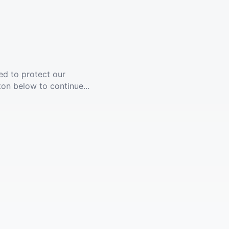
ed to protect our
ton below to continue...