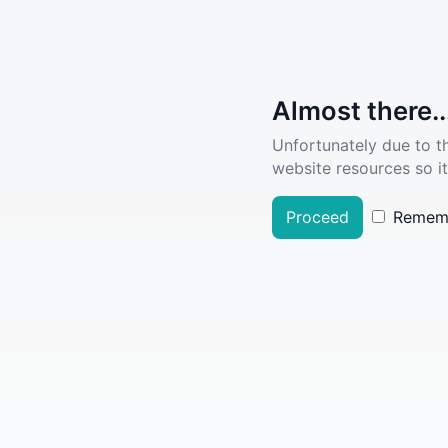
Almost there..
Unfortunately due to t
website resources so it
Proceed
Remem