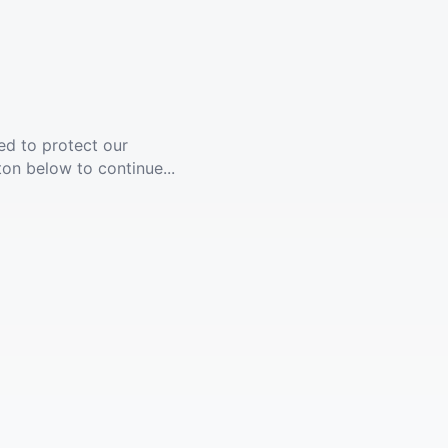
ed to protect our
ton below to continue...