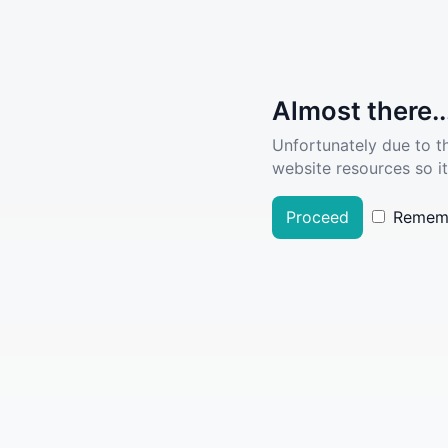
Almost there..
Unfortunately due to t
website resources so it
Proceed
Remem