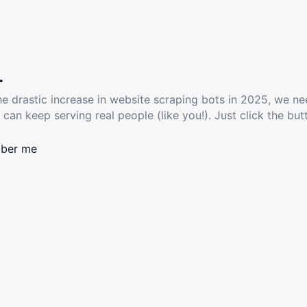
.
he drastic increase in website scraping bots in 2025, we ne
 can keep serving real people (like you!). Just click the but
ber me