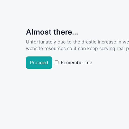
Almost there...
Unfortunately due to the drastic increase in w
website resources so it can keep serving real pe
Proceed
Remember me