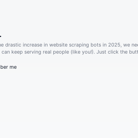
.
he drastic increase in website scraping bots in 2025, we ne
 can keep serving real people (like you!). Just click the but
ber me