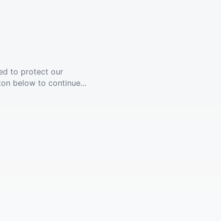
ed to protect our
ton below to continue...