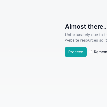
Almost there..
Unfortunately due to t
website resources so it
Proceed
Remem