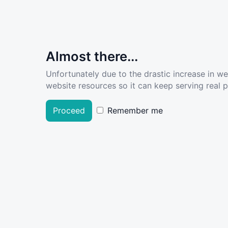
Almost there...
Unfortunately due to the drastic increase in w
website resources so it can keep serving real pe
Proceed
Remember me