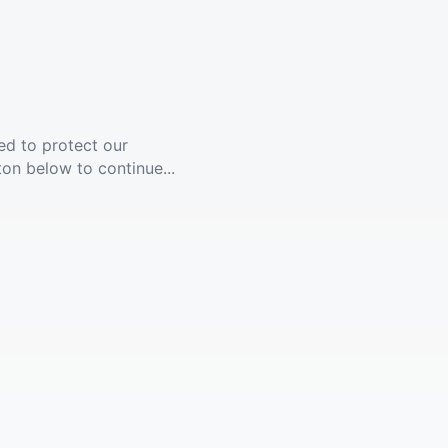
ed to protect our
ton below to continue...