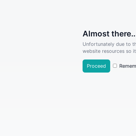
Almost there..
Unfortunately due to t
website resources so it
Proceed
Remem