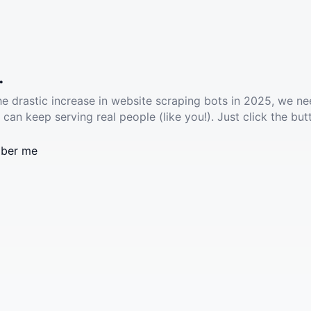
.
he drastic increase in website scraping bots in 2025, we ne
 can keep serving real people (like you!). Just click the but
ber me