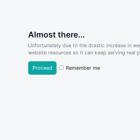
Almost there...
Unfortunately due to the drastic increase in w
website resources so it can keep serving real pe
Proceed
Remember me