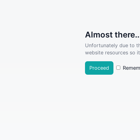
Almost there..
Unfortunately due to t
website resources so it
Proceed
Remem