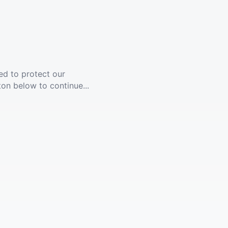
ed to protect our
ton below to continue...