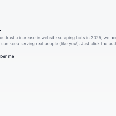
.
he drastic increase in website scraping bots in 2025, we ne
 can keep serving real people (like you!). Just click the but
ber me