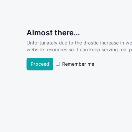
Almost there...
Unfortunately due to the drastic increase in w
website resources so it can keep serving real pe
Proceed
Remember me