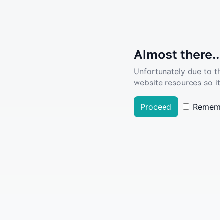
Almost there..
Unfortunately due to t
website resources so it
Proceed
Remem