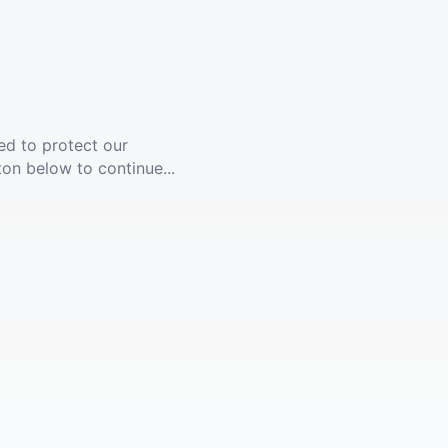
ed to protect our
ton below to continue...