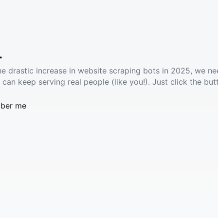
.
he drastic increase in website scraping bots in 2025, we ne
 can keep serving real people (like you!). Just click the but
ber me