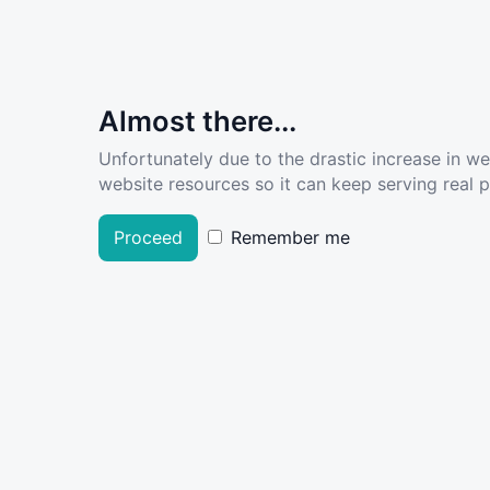
Almost there...
Unfortunately due to the drastic increase in w
website resources so it can keep serving real pe
Proceed
Remember me