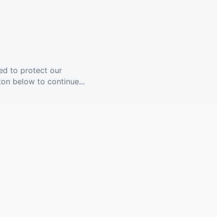
ed to protect our
ton below to continue...