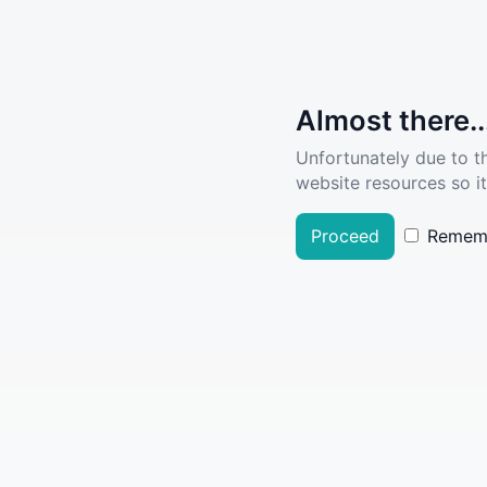
Almost there..
Unfortunately due to t
website resources so it
Proceed
Remem