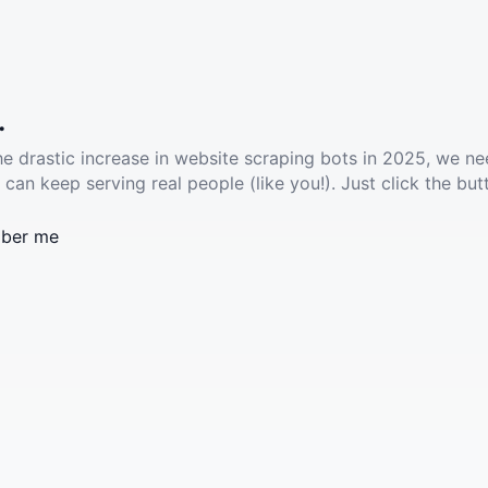
.
he drastic increase in website scraping bots in 2025, we ne
 can keep serving real people (like you!). Just click the but
ber me