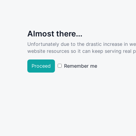
Almost there...
Unfortunately due to the drastic increase in w
website resources so it can keep serving real pe
Proceed
Remember me