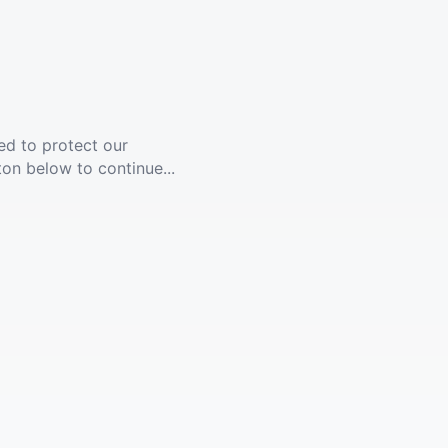
ed to protect our
ton below to continue...