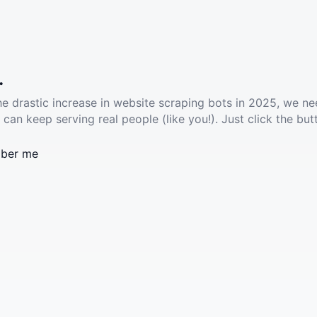
.
he drastic increase in website scraping bots in 2025, we ne
 can keep serving real people (like you!). Just click the but
ber me