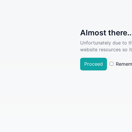
Almost there..
Unfortunately due to t
website resources so it
Proceed
Remem