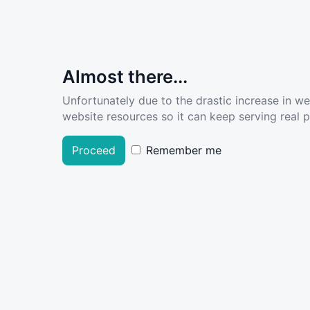
Almost there...
Unfortunately due to the drastic increase in w
website resources so it can keep serving real pe
Proceed
Remember me