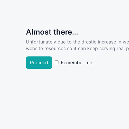
Almost there...
Unfortunately due to the drastic increase in w
website resources so it can keep serving real pe
Proceed
Remember me