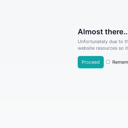
Almost there..
Unfortunately due to t
website resources so it
Proceed
Remem