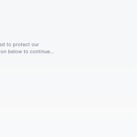
ed to protect our
ton below to continue...