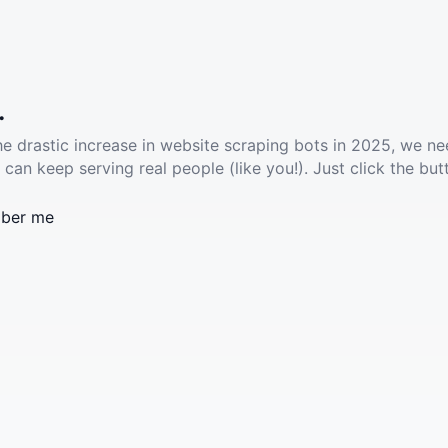
.
he drastic increase in website scraping bots in 2025, we ne
 can keep serving real people (like you!). Just click the but
ber me