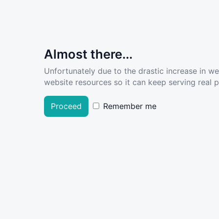
Almost there...
Unfortunately due to the drastic increase in w
website resources so it can keep serving real pe
Proceed
Remember me