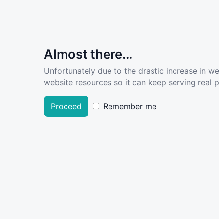
Almost there...
Unfortunately due to the drastic increase in w
website resources so it can keep serving real pe
Proceed
Remember me