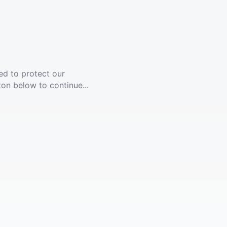
ed to protect our
ton below to continue...