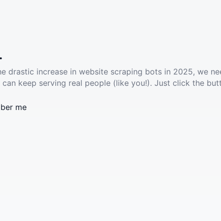
.
he drastic increase in website scraping bots in 2025, we ne
 can keep serving real people (like you!). Just click the but
ber me