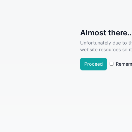
Almost there..
Unfortunately due to t
website resources so it
Proceed
Remem