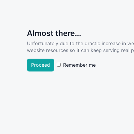
Almost there...
Unfortunately due to the drastic increase in w
website resources so it can keep serving real pe
Proceed
Remember me