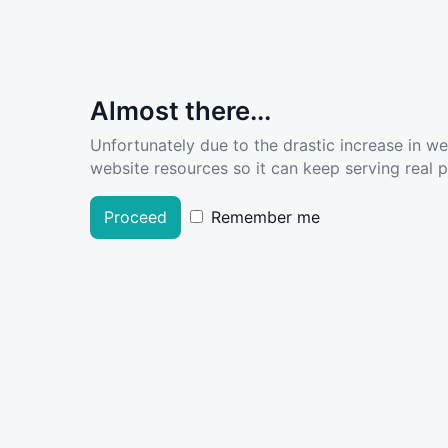
Almost there...
Unfortunately due to the drastic increase in w
website resources so it can keep serving real pe
Proceed
Remember me