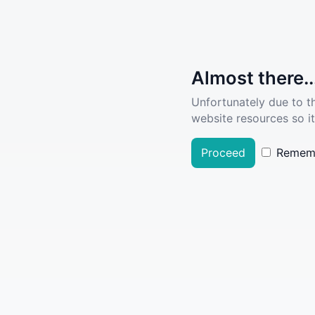
Almost there..
Unfortunately due to t
website resources so it
Proceed
Remem