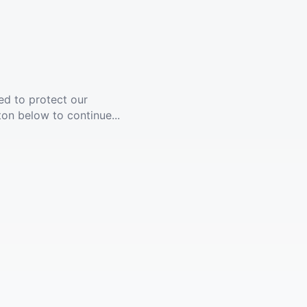
ed to protect our
ton below to continue...