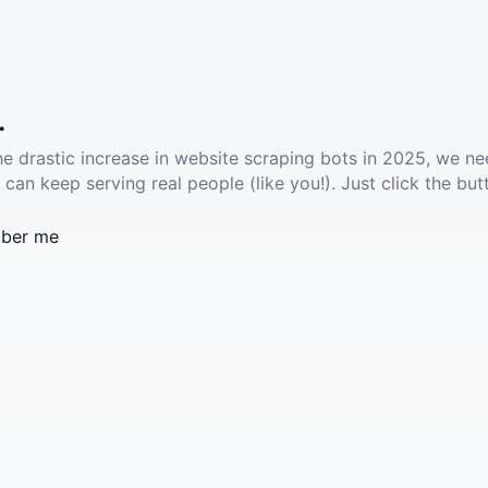
.
he drastic increase in website scraping bots in 2025, we ne
 can keep serving real people (like you!). Just click the but
ber me