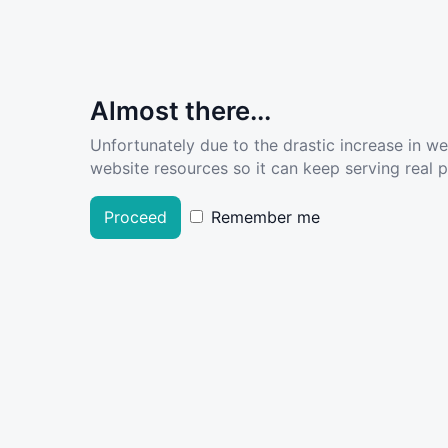
Almost there...
Unfortunately due to the drastic increase in w
website resources so it can keep serving real pe
Proceed
Remember me