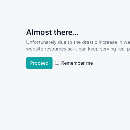
Almost there...
Unfortunately due to the drastic increase in w
website resources so it can keep serving real pe
Proceed
Remember me