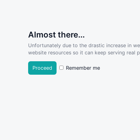
Almost there...
Unfortunately due to the drastic increase in w
website resources so it can keep serving real pe
Proceed
Remember me