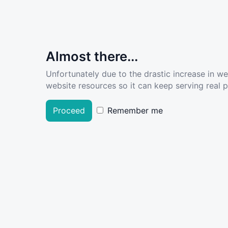
Almost there...
Unfortunately due to the drastic increase in w
website resources so it can keep serving real pe
Proceed
Remember me