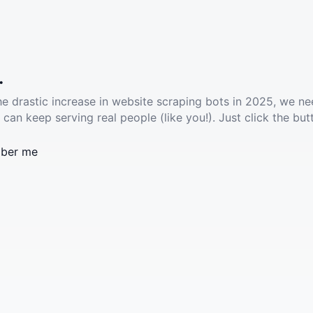
.
he drastic increase in website scraping bots in 2025, we ne
 can keep serving real people (like you!). Just click the but
ber me