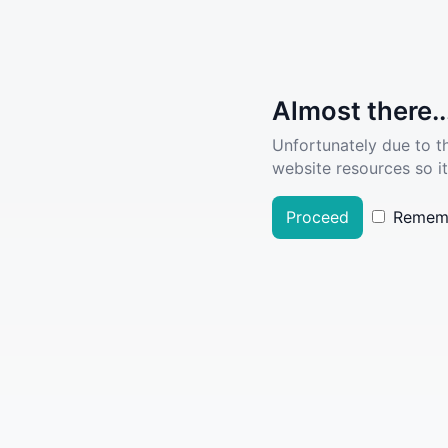
Almost there..
Unfortunately due to t
website resources so it
Proceed
Remem