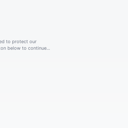
ed to protect our
ton below to continue...