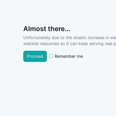
Almost there...
Unfortunately due to the drastic increase in w
website resources so it can keep serving real pe
Proceed
Remember me