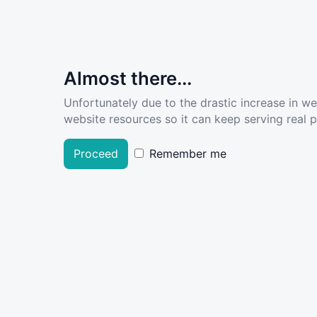
Almost there...
Unfortunately due to the drastic increase in w
website resources so it can keep serving real pe
Proceed
Remember me