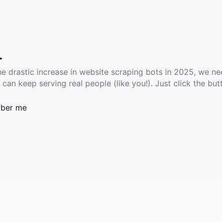
.
he drastic increase in website scraping bots in 2025, we ne
 can keep serving real people (like you!). Just click the but
ber me