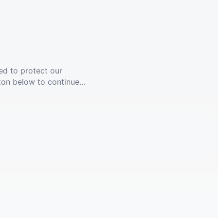
ed to protect our
ton below to continue...