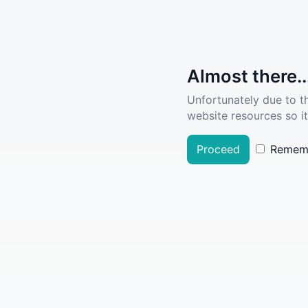
Almost there..
Unfortunately due to t
website resources so it
Proceed
Remem