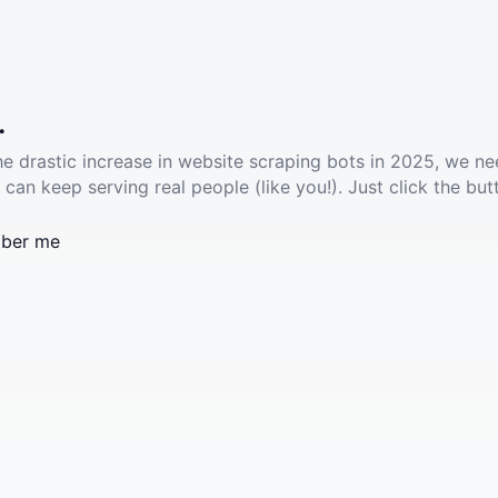
.
he drastic increase in website scraping bots in 2025, we ne
 can keep serving real people (like you!). Just click the but
ber me