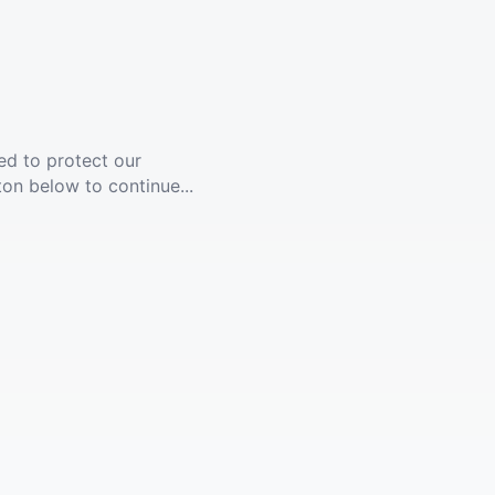
ed to protect our
ton below to continue...