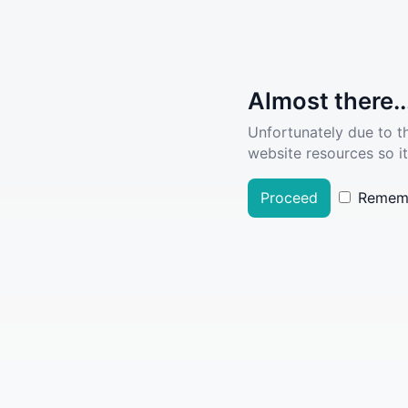
Almost there..
Unfortunately due to t
website resources so it
Proceed
Remem