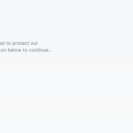
ed to protect our
ton below to continue...