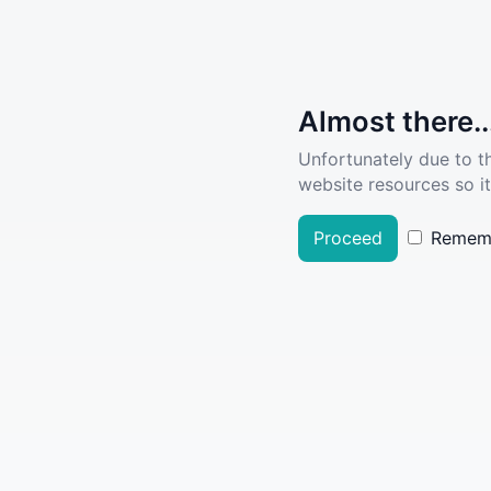
Almost there..
Unfortunately due to t
website resources so it
Proceed
Remem