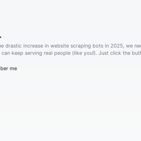
.
he drastic increase in website scraping bots in 2025, we ne
 can keep serving real people (like you!). Just click the but
ber me