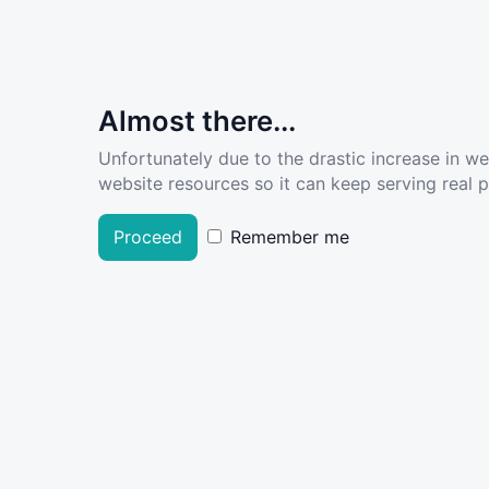
Almost there...
Unfortunately due to the drastic increase in w
website resources so it can keep serving real pe
Proceed
Remember me