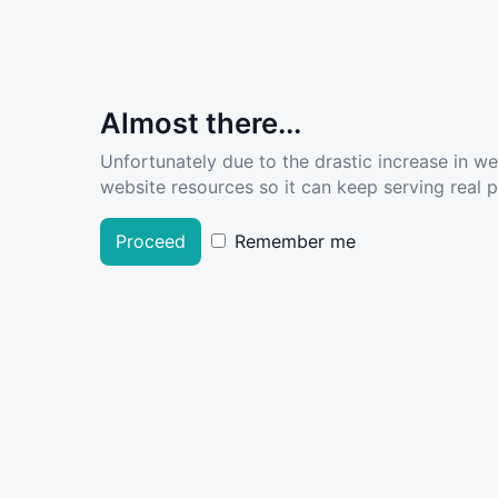
Almost there...
Unfortunately due to the drastic increase in w
website resources so it can keep serving real pe
Proceed
Remember me