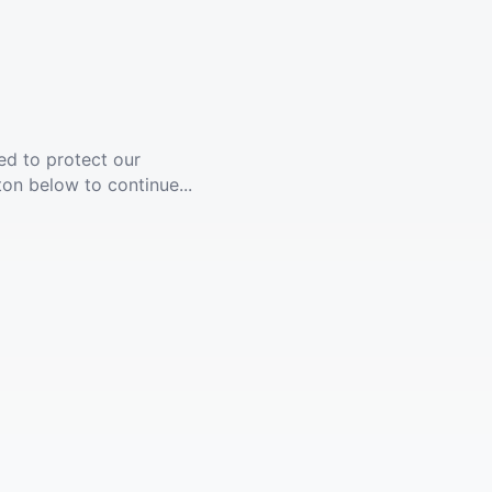
ed to protect our
ton below to continue...