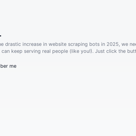
.
he drastic increase in website scraping bots in 2025, we ne
 can keep serving real people (like you!). Just click the but
ber me