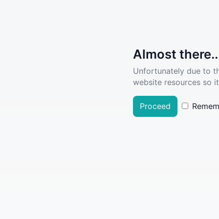
Almost there..
Unfortunately due to t
website resources so it
Proceed
Remem