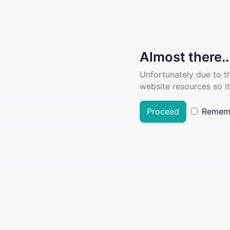
Almost there..
Unfortunately due to t
website resources so it
Proceed
Remem