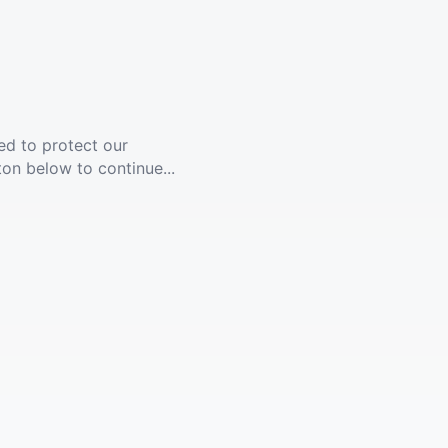
ed to protect our
ton below to continue...