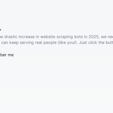
.
he drastic increase in website scraping bots in 2025, we ne
 can keep serving real people (like you!). Just click the but
ber me