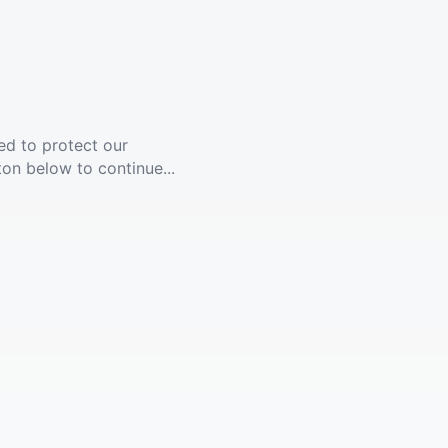
ed to protect our
ton below to continue...