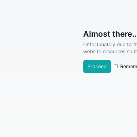
Almost there..
Unfortunately due to t
website resources so it
Proceed
Remem