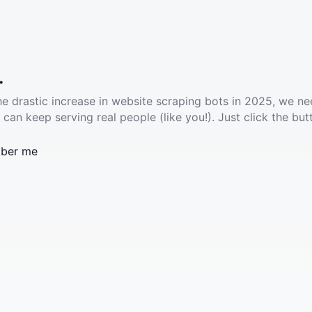
.
he drastic increase in website scraping bots in 2025, we ne
 can keep serving real people (like you!). Just click the but
ber me