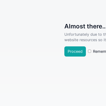
Almost there..
Unfortunately due to t
website resources so it
Proceed
Remem