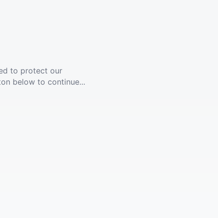
ed to protect our
ton below to continue...