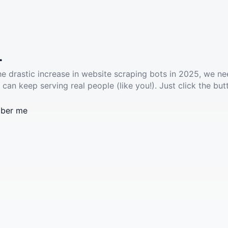
.
he drastic increase in website scraping bots in 2025, we ne
 can keep serving real people (like you!). Just click the but
ber me