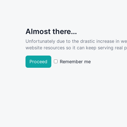
Almost there...
Unfortunately due to the drastic increase in w
website resources so it can keep serving real pe
Proceed
Remember me