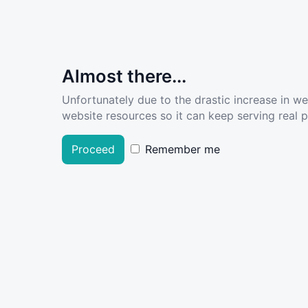
Almost there...
Unfortunately due to the drastic increase in w
website resources so it can keep serving real pe
Proceed
Remember me