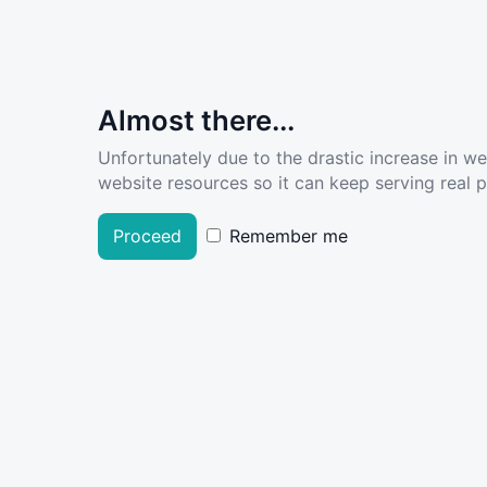
Almost there...
Unfortunately due to the drastic increase in w
website resources so it can keep serving real pe
Proceed
Remember me