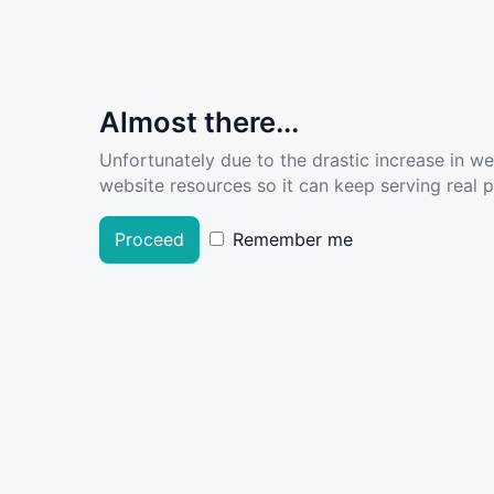
Almost there...
Unfortunately due to the drastic increase in w
website resources so it can keep serving real pe
Proceed
Remember me