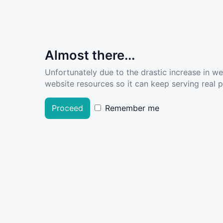
Almost there...
Unfortunately due to the drastic increase in w
website resources so it can keep serving real pe
Proceed
Remember me