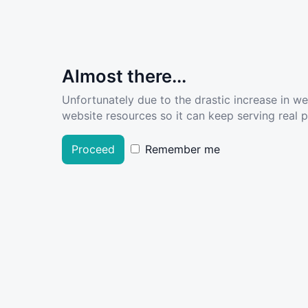
Almost there...
Unfortunately due to the drastic increase in w
website resources so it can keep serving real pe
Proceed
Remember me