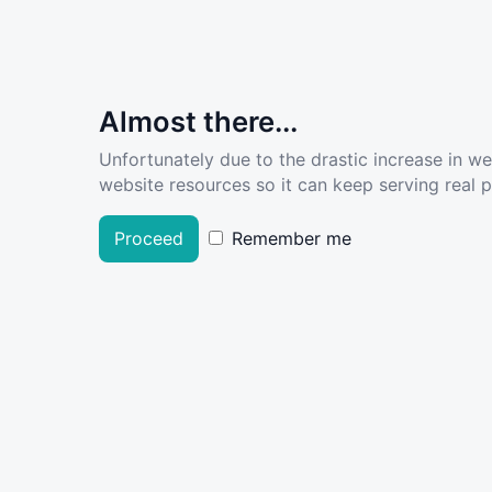
Almost there...
Unfortunately due to the drastic increase in w
website resources so it can keep serving real pe
Proceed
Remember me