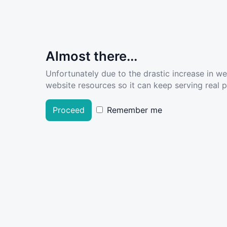
Almost there...
Unfortunately due to the drastic increase in w
website resources so it can keep serving real pe
Proceed
Remember me