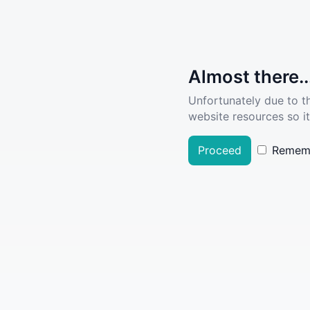
Almost there..
Unfortunately due to t
website resources so it
Proceed
Remem