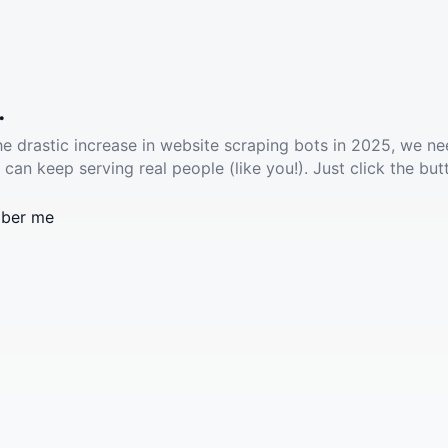
.
he drastic increase in website scraping bots in 2025, we ne
 can keep serving real people (like you!). Just click the but
ber me