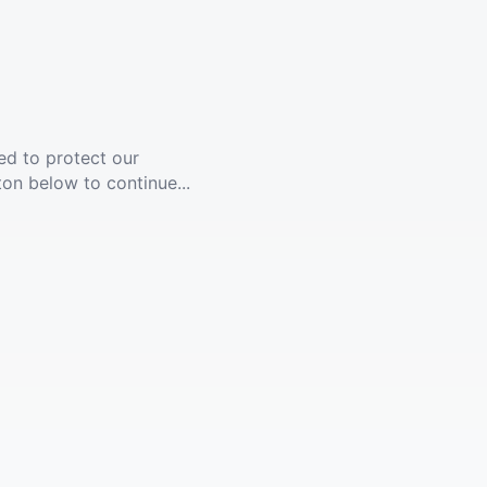
ed to protect our
ton below to continue...