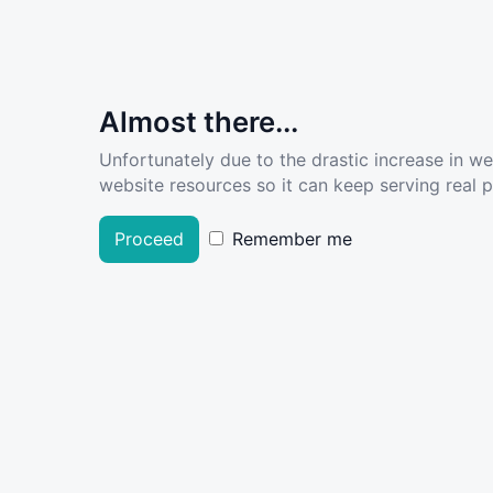
Almost there...
Unfortunately due to the drastic increase in w
website resources so it can keep serving real pe
Proceed
Remember me