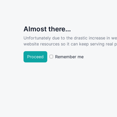
Almost there...
Unfortunately due to the drastic increase in w
website resources so it can keep serving real pe
Proceed
Remember me